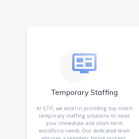
Temporary Staffing
At GTP, we excel in providing top-notch
temporary staffing solutions to meet
your immediate and short-term
workforce needs. Our dedicated team
ensures a seamless hiring process,