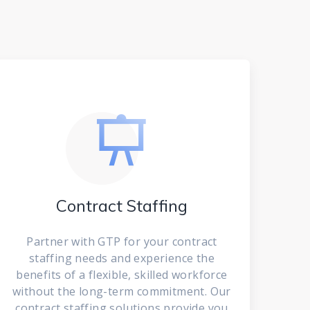
Contract Staffing
Partner with GTP for your contract
staffing needs and experience the
benefits of a flexible, skilled workforce
without the long-term commitment. Our
contract staffing solutions provide you