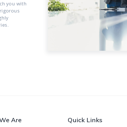
ch you with
 rigorous
ghly
ies.
We Are
Quick Links