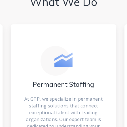
What We Do
Permanent Staffing
At GTP, we specialize in permanent
staffing solutions that connect
exceptional talent with leading
organizations. Our expert team is
dedicated to understanding your