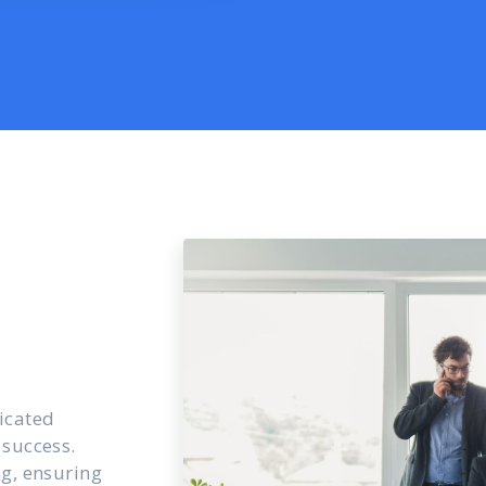
icated
 success.
ng, ensuring