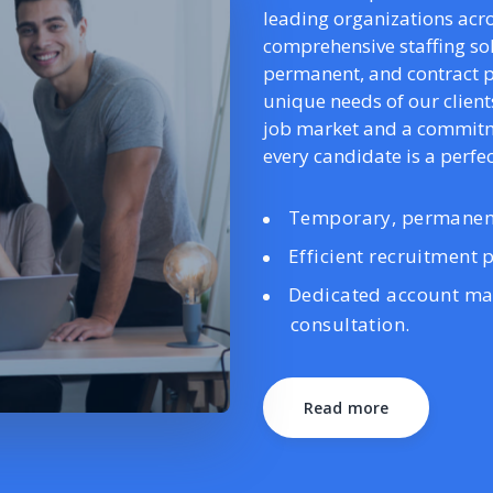
leading organizations acro
comprehensive staffing s
permanent, and contract p
unique needs of our client
job market and a commitme
every candidate is a perfect
Temporary, permanent
Efficient recruitment p
Dedicated account ma
consultation.
Read more
Read more