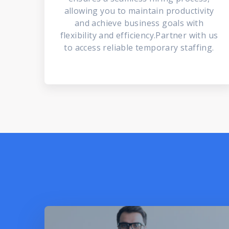
allowing you to maintain productivity
and achieve business goals with
flexibility and efficiency.Partner with us
to access reliable temporary staffing.