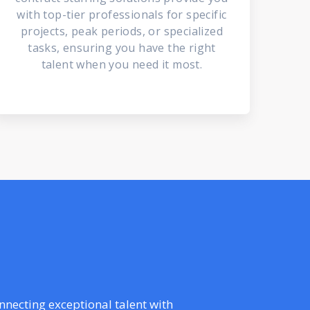
with top-tier professionals for specific
projects, peak periods, or specialized
tasks, ensuring you have the right
talent when you need it most.
onnecting exceptional talent with