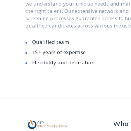
we understand your unique needs and mat
the right talent. Our extensive network and
screening processes guarantee access to hi
qualified candidates across various industr
Qualified team
15+ years of expertise
Flexibility and dedication
Who 