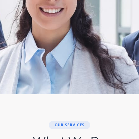
OUR SERVICES