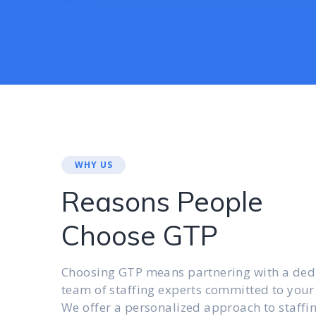
WHY US
Reasons People
Choose GTP
Choosing GTP means partnering with a ded
team of staffing experts committed to your
We offer a personalized approach to staffi