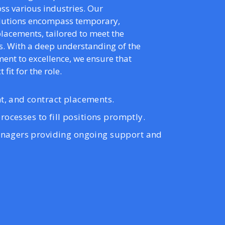
ss various industries. Our
olutions encompass temporary,
lacements, tailored to meet the
s. With a deep understanding of the
nt to excellence, we ensure that
 fit for the role.
, and contract placements.
rocesses to fill positions promptly.
nagers providing ongoing support and