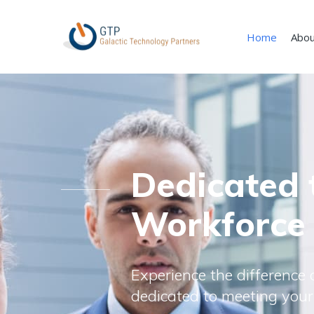
Home
Abou
Dedicated 
Workforce
Experience the difference o
dedicated to meeting your