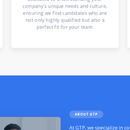
company’s unique needs and culture,
ensuring we find candidates who are
not only highly qualified but also a
perfect fit for your team.
ABOUT GTP
At GTP, we specialize in c