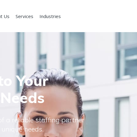
t Us
Services
Industries
to Your
 Needs
f a reliable staffing partner
 unique needs.