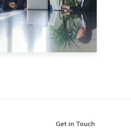
Get in Touch