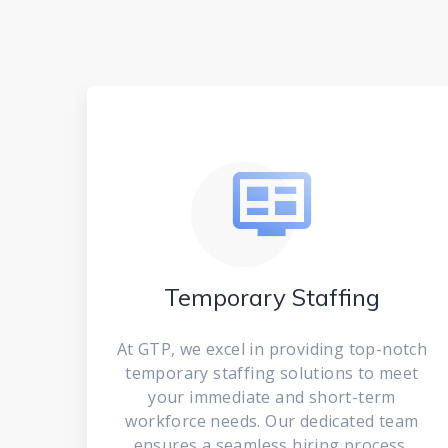
Temporary Staffing
At GTP, we excel in providing top-notch
temporary staffing solutions to meet
your immediate and short-term
workforce needs. Our dedicated team
ensures a seamless hiring process,