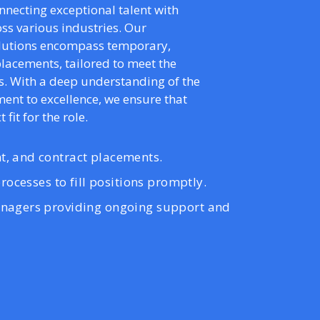
onnecting exceptional talent with
ss various industries. Our
olutions encompass temporary,
lacements, tailored to meet the
s. With a deep understanding of the
nt to excellence, we ensure that
 fit for the role.
, and contract placements.
rocesses to fill positions promptly.
nagers providing ongoing support and