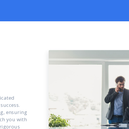
icated
 success.
ng, ensuring
ch you with
 rigorous