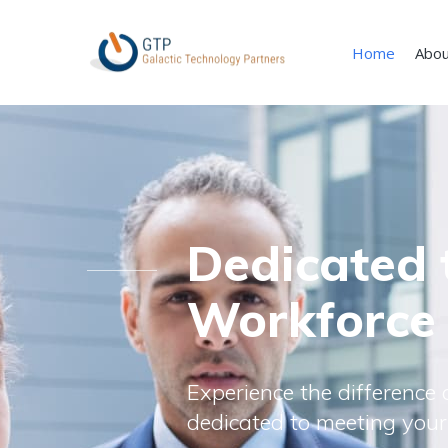
Home
Abou
Dedicated 
Workforce
Experience the difference o
dedicated to meeting your