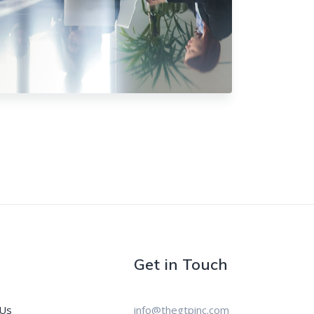
Get in Touch
 Us
info@thegtpinc.com