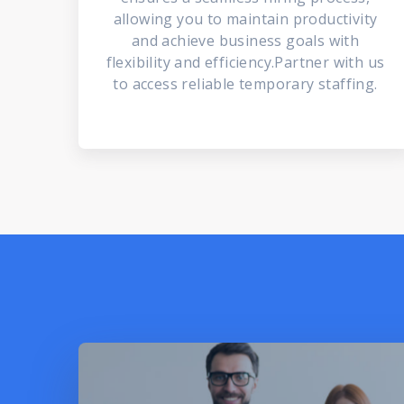
allowing you to maintain productivity
and achieve business goals with
flexibility and efficiency.Partner with us
to access reliable temporary staffing.