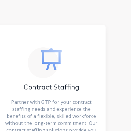
Contract Staffing
Partner with GTP for your contract
staffing needs and experience the
benefits of a flexible, skilled workforce
without the long-term commitment. Our
contract staffing solutions provide you