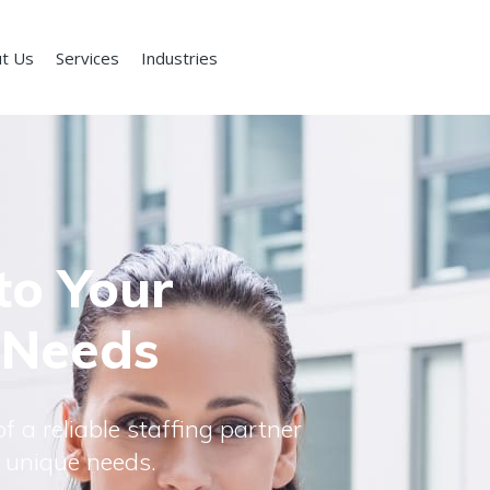
t Us
Services
Industries
to Your
 Needs
f a reliable staffing partner
 unique needs.