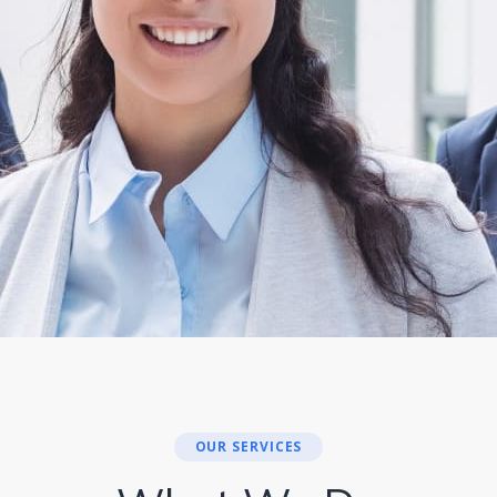
OUR SERVICES