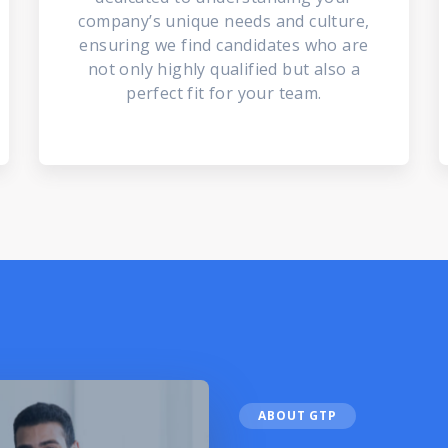
company’s unique needs and culture,
ensuring we find candidates who are
not only highly qualified but also a
perfect fit for your team.
ABOUT GTP