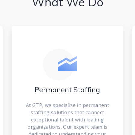
What We Do
Permanent Staffing
At GTP, we specialize in permanent
staffing solutions that connect
exceptional talent with leading
organizations. Our expert team is
dedicated to understanding your