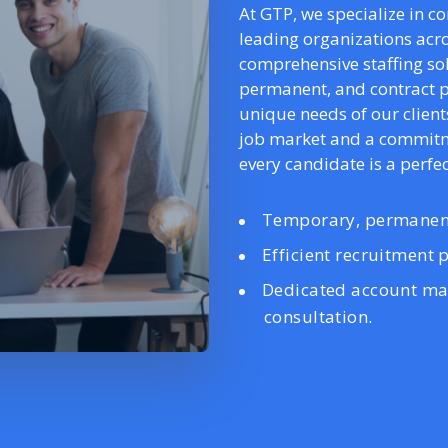
At GTP, we specialize in c
leading organizations acro
comprehensive staffing s
permanent, and contract p
unique needs of our client
job market and a commitme
every candidate is a perfect
Temporary, permanent
Efficient recruitment p
Dedicated account ma
consultation.