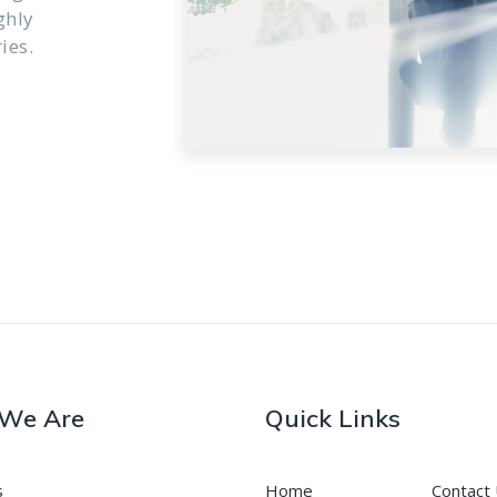
ghly
ies.
We Are
Quick Links
s
Home
Contact