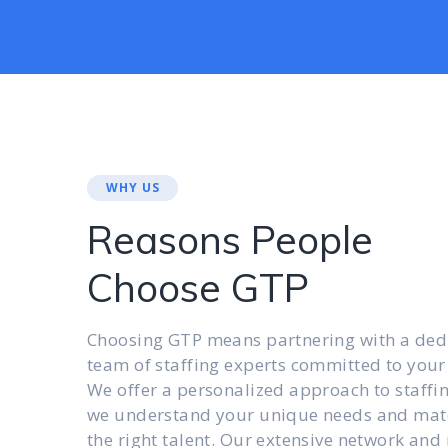
WHY US
Reasons People
Choose GTP
Choosing GTP means partnering with a ded
team of staffing experts committed to your
We offer a personalized approach to staffi
we understand your unique needs and mat
the right talent. Our extensive network and