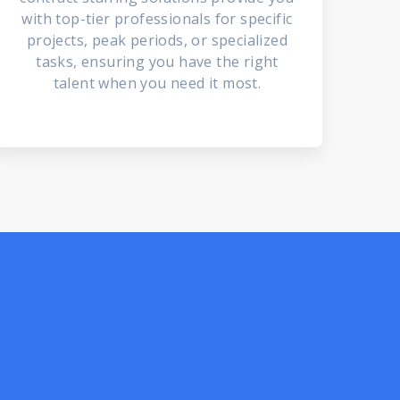
with top-tier professionals for specific
projects, peak periods, or specialized
tasks, ensuring you have the right
talent when you need it most.