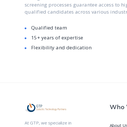
screening processes guarantee access to hi
qualified candidates across various industr
Qualified team
15+ years of expertise
Flexibility and dedication
Who 
At GTP, we specialize in
About U